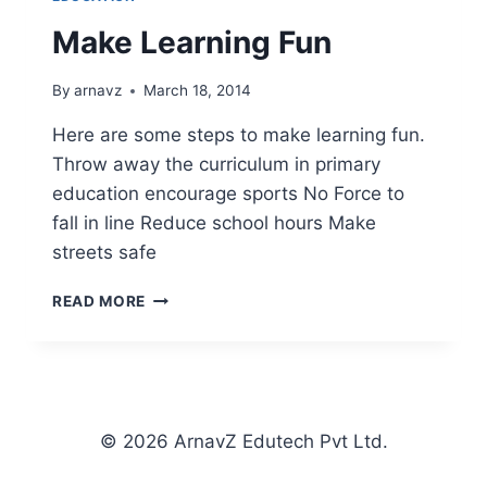
Make Learning Fun
By
arnavz
March 18, 2014
Here are some steps to make learning fun.
Throw away the curriculum in primary
education encourage sports No Force to
fall in line Reduce school hours Make
streets safe
MAKE
READ MORE
LEARNING
FUN
© 2026 ArnavZ Edutech Pvt Ltd.