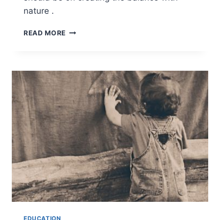
nature .
NATURE
READ MORE
AS
PART
OF
EDUCATION
EDUCATION