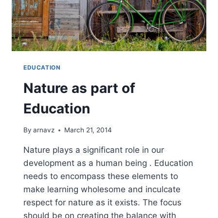
EDUCATION
Nature as part of
Education
By
arnavz
March 21, 2014
Nature plays a significant role in our
development as a human being . Education
needs to encompass these elements to
make learning wholesome and inculcate
respect for nature as it exists. The focus
should be on creating the balance with