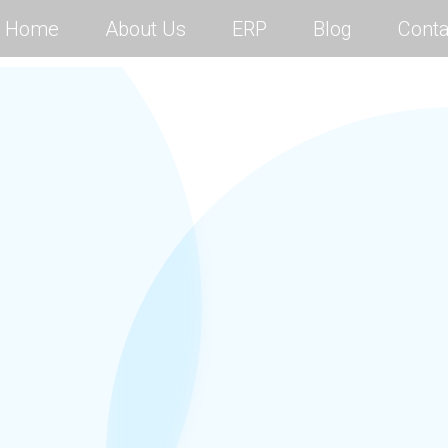
Home
About Us
ERP
Blog
Conta