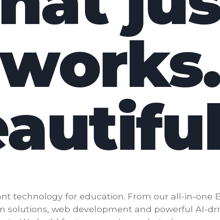
that jus
works
autiful
nt technology for education. From our all-in-one 
m solutions, web development and powerful AI-dr