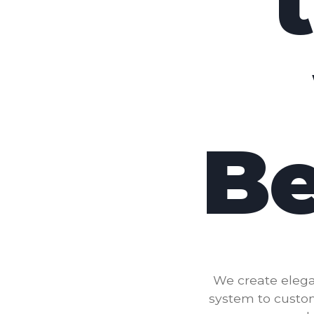
Be
We create elega
system to custo