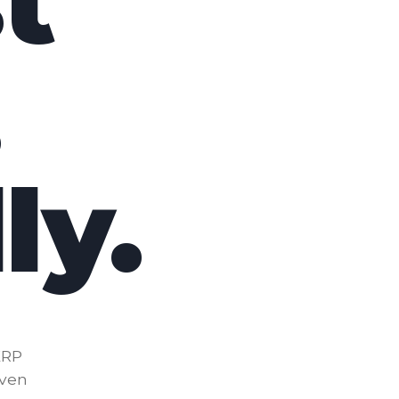
t
.
ly.
ERP
iven