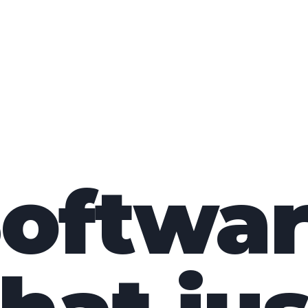
oftwa