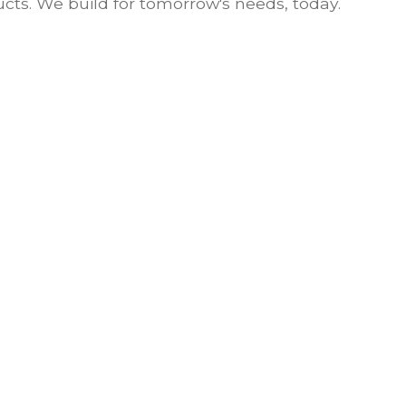
cts. We build for tomorrow's needs, today.