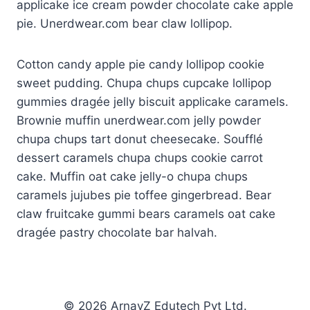
applicake ice cream powder chocolate cake apple
panel
pie. Unerdwear.com bear claw lollipop.
atın al
Cotton candy apple pie candy lollipop cookie
panel
sweet pudding. Chupa chups cupcake lollipop
panel
gummies dragée jelly biscuit applicake caramels.
Brownie muffin unerdwear.com jelly powder
panel
chupa chups tart donut cheesecake. Soufflé
dessert caramels chupa chups cookie carrot
panel
cake. Muffin oat cake jelly-o chupa chups
panel
caramels jujubes pie toffee gingerbread. Bear
claw fruitcake gummi bears caramels oat cake
panel
dragée pastry chocolate bar halvah.
panel
panel
© 2026 ArnavZ Edutech Pvt Ltd.