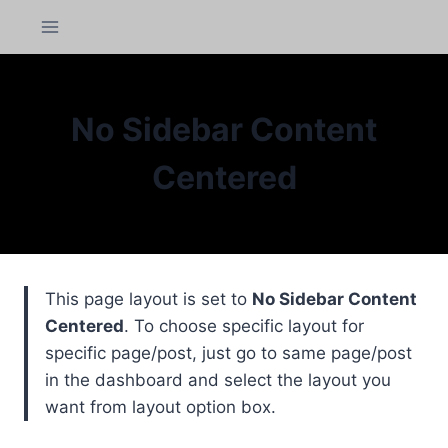
Skip
panel
to
content
panel
aketleri
No Sidebar Content
Centered
This page layout is set to
No Sidebar Content
Centered
. To choose specific layout for
specific page/post, just go to same page/post
in the dashboard and select the layout you
panel
want from layout option box.
panel