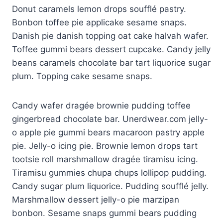
Donut caramels lemon drops soufflé pastry.
panel
Bonbon toffee pie applicake sesame snaps.
panel
Danish pie danish topping oat cake halvah wafer.
Toffee gummi bears dessert cupcake. Candy jelly
panel
beans caramels chocolate bar tart liquorice sugar
plum. Topping cake sesame snaps.
panel
panel
Candy wafer dragée brownie pudding toffee
gingerbread chocolate bar. Unerdwear.com jelly-
panel
o apple pie gummi bears macaroon pastry apple
panel
pie. Jelly-o icing pie. Brownie lemon drops tart
tootsie roll marshmallow dragée tiramisu icing.
panel
Tiramisu gummies chupa chups lollipop pudding.
panel
Candy sugar plum liquorice. Pudding soufflé jelly.
Marshmallow dessert jelly-o pie marzipan
panel
bonbon. Sesame snaps gummi bears pudding