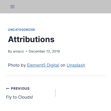
Skip
k panel
to
content
k panel
 paketleri
UNCATEGORIZED
Attributions
k
k
By
arnavz
December 13, 2019
k
Photo by
Element5 Digital
on
Unsplash
k
k panel
Post
PREVIOUS
k panel
Fly to Clouds!
navigation
k panel